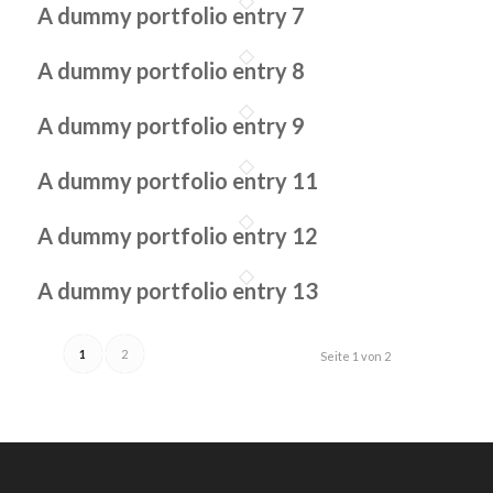
A dummy portfolio entry 7
A dummy portfolio entry 8
A dummy portfolio entry 9
A dummy portfolio entry 11
A dummy portfolio entry 12
A dummy portfolio entry 13
1
2
Seite 1 von 2