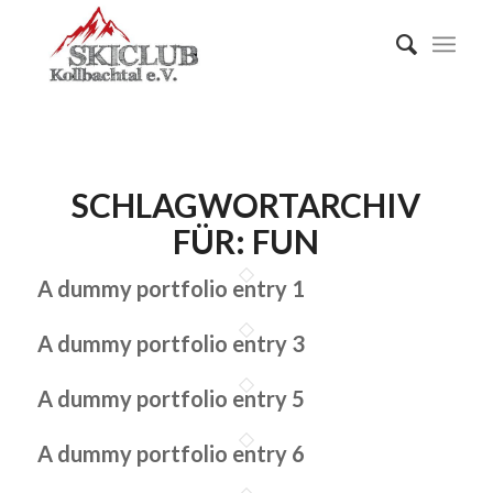
SCHLAGWORTARCHIV
FÜR:
FUN
A dummy portfolio entry 1
A dummy portfolio entry 3
A dummy portfolio entry 5
A dummy portfolio entry 6