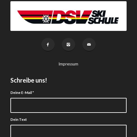
Impressum
Schreibe uns!
Deine E-Mail
*
Dein Text